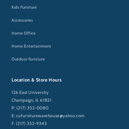
Kids Furniture
Accessories
Home Office
Home Entertainment
Outdoor Furniture
Location & Store Hours
126 East University
Champaign, IL 61821
P: (217) 352-0080
E:
cufurniturewarehouse@yahoo.com
F: (217) 352-9343