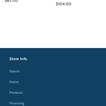
Regular
$82.00
Regular
$104.00
price
price
Store Info
Search
Home
Products
Financing