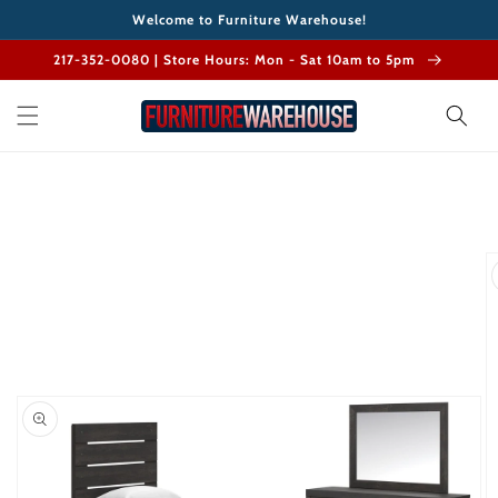
Skip to
Welcome to Furniture Warehouse!
content
217-352-0080 | Store Hours: Mon - Sat 10am to 5pm
Skip to
product
information