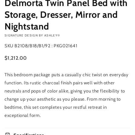
Delmorta Twin Panel Bed with
Storage, Dresser, Mirror and
Nightstand
VENDOR:
SIGNATURE DESIGN BY ASHLEY®
SKU
B2108/B18/B1/92 : PKG021641
Regular
$1,212.00
price
This bedroom package puts a casually chic twist on everyday
Add to
Quantity
cart
function. Its rustic charcoal finish pairs well with other
Decrease
Increase
neutrals and pops of color alike, giving you the flexibility to
Buy it
quantity
quantity
change up your aesthetic as you please. From morning to
now
for
for
bedtime, this set completes your restful retreat in
Delmorta
Delmorta
Twin
Twin
exceptional form.
Panel
Panel
Bed
Bed
with
with