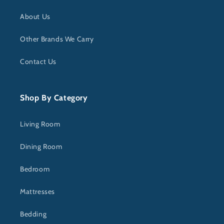
About Us
Other Brands We Carry
Contact Us
Shop By Category
Living Room
Dining Room
Bedroom
Mattresses
Bedding