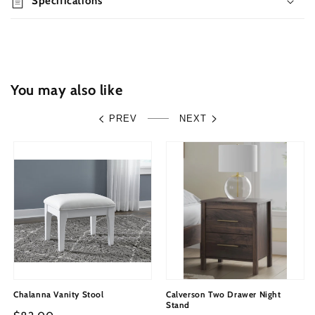
Specifications
Storage,
Storage,
Dresser,
Dresser,
Mirror
Mirror
and
and
Nightstand
Nightstand
You may also like
PREV
NEXT
Chalanna Vanity Stool
Calverson Two Drawer Night
Stand