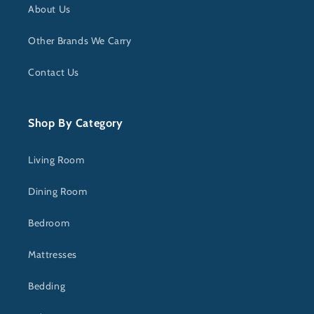
About Us
Other Brands We Carry
Contact Us
Shop By Category
Living Room
Dining Room
Bedroom
Mattresses
Bedding