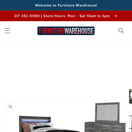
Skip to
Welcome to Furniture Warehouse!
content
217-352-0080 | Store Hours: Mon - Sat 10am to 5pm
Skip to
product
information