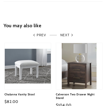
with
with
Mirrored
Mirrored
Dresser
Dresser
and
and
Nightstand
Nightstand
You may also like
PREV
NEXT
Chalanna Vanity Stool
Calverson Two Drawer Night
Stand
Regular
$82.00
Regular
$104.00