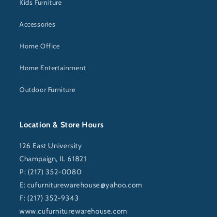
Kids Furniture
Accessories
Home Office
Home Entertainment
Outdoor Furniture
Location & Store Hours
126 East University
Champaign, IL 61821
P: (217) 352-0080
E:
cufurniturewarehouse@yahoo.com
F: (217) 352-9343
www.cufurniturewarehouse.com