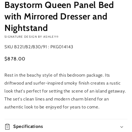
Baystorm Queen Panel Bed
with Mirrored Dresser and
Nightstand
VENDOR:
SIGNATURE DESIGN BY ASHLEY®
SKU
B221/B2/B30/91 : PKG014143
Regular
$878.00
price
Rest in the beachy style of this bedroom package. Its
Add to
Quantity
cart
driftwood and surfer-inspired smoky finish creates a rustic
Decrease
Increase
look that's perfect for setting the scene of an island getaway.
Buy it
quantity
quantity
The set's clean lines and modern charm blend for an
now
for
for
authentic look to be enjoyed for years to come.
Baystorm
Baystorm
Queen
Queen
Panel
Panel
Bed
Specifications
Bed