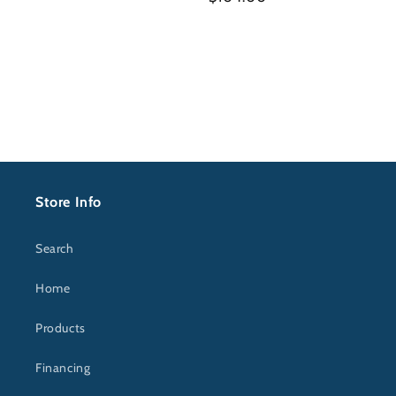
price
price
Store Info
Search
Home
Products
Financing