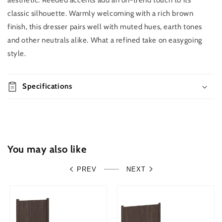
aesthetic. Reeded accents add an on-trend touch to its
Buy it
quantity
quantity
classic silhouette. Warmly welcoming with a rich brown
now
for
for
finish, this dresser pairs well with muted hues, earth tones
Pamytta
Pamytta
Six
Six
and other neutrals alike. What a refined take on easygoing
Drawer
Drawer
style.
Dresser
Dresser
Specifications
You may also like
PREV
NEXT