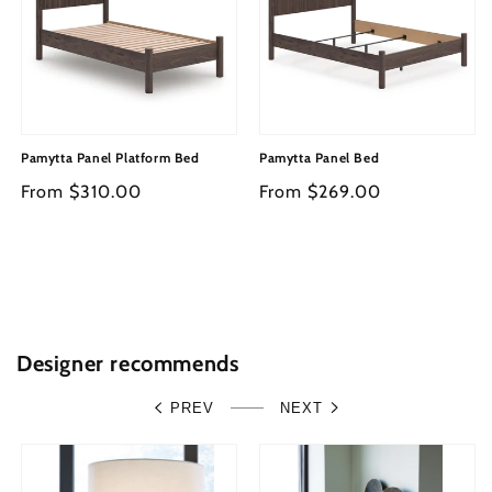
Pamytta Panel Platform Bed
Pamytta Panel Bed
Regular
From $310.00
Regular
From $269.00
price
price
Designer recommends
PREV
NEXT