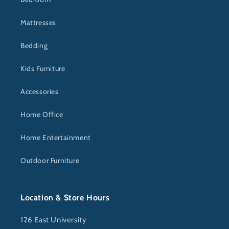
Mattresses
Bedding
Kids Furniture
Accessories
Home Office
Home Entertainment
Outdoor Furniture
Location & Store Hours
126 East University