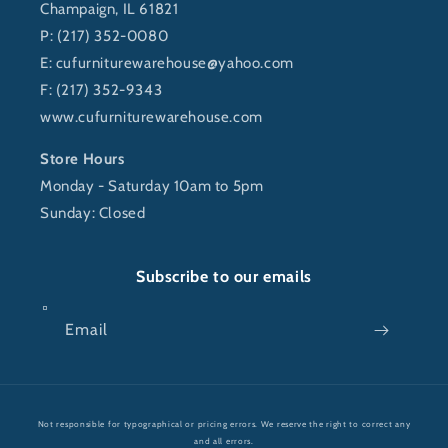
Champaign, IL 61821
P: (217) 352-0080
E:
cufurniturewarehouse@yahoo.com
F: (217) 352-9343
www.cufurniturewarehouse.com
Store Hours
Monday - Saturday 10am to 5pm
Sunday: Closed
Subscribe to our emails
Email
Payment
Not responsible for typographical or pricing errors. We reserve the right to correct any
methods
and all errors.