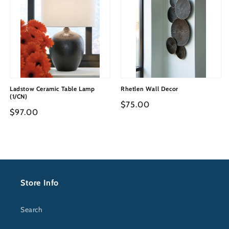
Ladstow Ceramic Table Lamp
Rhetlen Wall Decor
(1/CN)
Regular
$75.00
Regular
$97.00
price
price
Store Info
Search