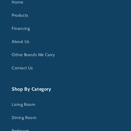
Home
Products
Financing
About Us
Other Brands We Carry
Contact Us
Shop By Category
Living Room
Dining Room
Bedroom