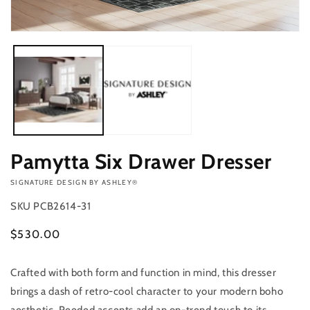
Open
media
1
in
modal
Pamytta Six Drawer Dresser
VENDOR:
SIGNATURE DESIGN BY ASHLEY®
SKU
PCB2614-31
Regular
$530.00
price
Crafted with both form and function in mind, this dresser
Add to
Quantity
cart
brings a dash of retro-cool character to your modern boho
Decrease
Increase