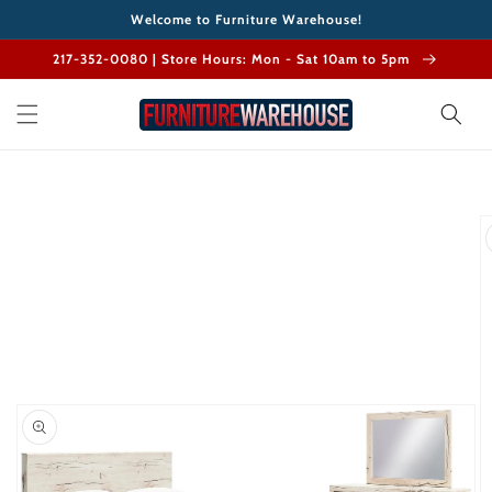
Skip to
Welcome to Furniture Warehouse!
content
217-352-0080 | Store Hours: Mon - Sat 10am to 5pm
Skip to
product
information