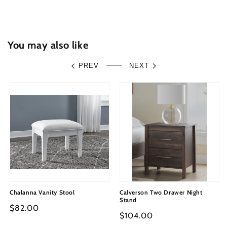
and
and
Mirror
Mirror
You may also like
PREV
NEXT
Chalanna Vanity Stool
Calverson Two Drawer Night
Stand
Regular
$82.00
Regular
$104.00
price