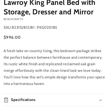
Lawroy King Panel Bed with
Storage, Dresser and Mirror
VENDOR:
BENCHCRAFT®
SKU
B2310/B12/B1 : PKG020185
Regular
$996.00
price
A fresh take on country living, this bedroom package strikes
Add to
Quantity
cart
the perfect balance between farmhouse and contemporary.
Decrease
Increase
Its rustic white finish and replicated reclaimed oak grain
quantity
quantity
merge effortlessly with the clean-lined look we love today.
for
for
You’ll love how this set’s simple design transforms your space
Lawroy
Lawroy
King
King
into a harmonious haven.
Panel
Panel
Bed
Bed
with
with
Specifications
Storage,
Storage,
Dresser
Dresser