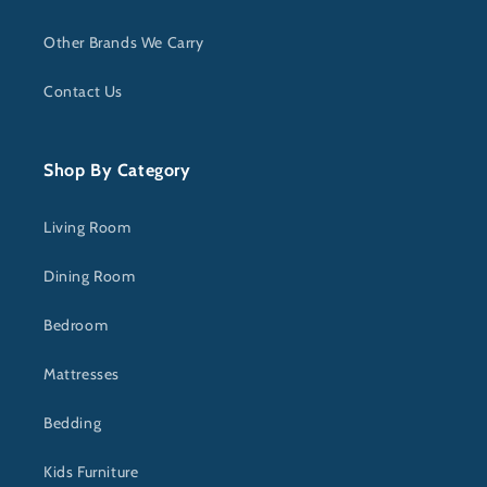
Other Brands We Carry
Contact Us
Shop By Category
Living Room
Dining Room
Bedroom
Mattresses
Bedding
Kids Furniture