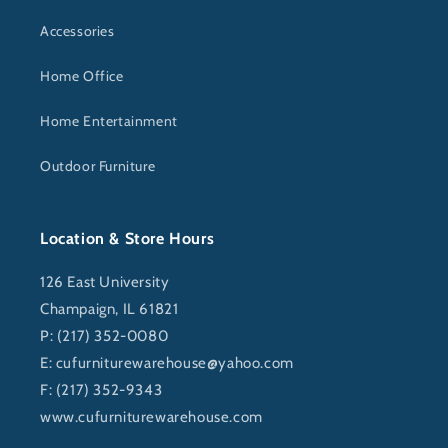
Accessories
Home Office
Home Entertainment
Outdoor Furniture
Location & Store Hours
126 East University
Champaign, IL 61821
P: (217) 352-0080
E:
cufurniturewarehouse@yahoo.com
F: (217) 352-9343
www.cufurniturewarehouse.com