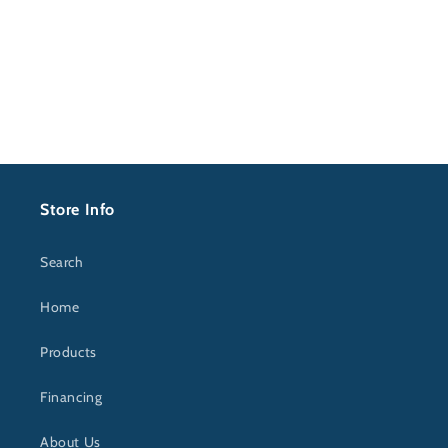
price
Store Info
Search
Home
Products
Financing
About Us