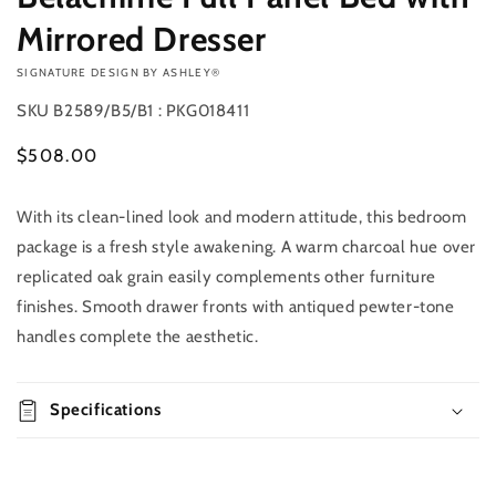
Mirrored Dresser
VENDOR:
SIGNATURE DESIGN BY ASHLEY®
SKU
B2589/B5/B1 : PKG018411
Regular
$508.00
price
With its clean-lined look and modern attitude, this bedroom
Add to
Quantity
cart
package is a fresh style awakening. A warm charcoal hue over
Decrease
Increase
replicated oak grain easily complements other furniture
Buy it
quantity
quantity
finishes. Smooth drawer fronts with antiqued pewter-tone
now
for
for
handles complete the aesthetic.
Belachime
Belachime
Full
Full
Panel
Panel
Bed
Specifications
Bed
with
with
Mirrored
Mirrored
Dresser
Dresser