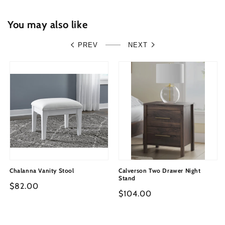
You may also like
PREV
NEXT
Chalanna Vanity Stool
Calverson Two Drawer Night
Stand
Regular
$82.00
Regular
$104.00
price
price