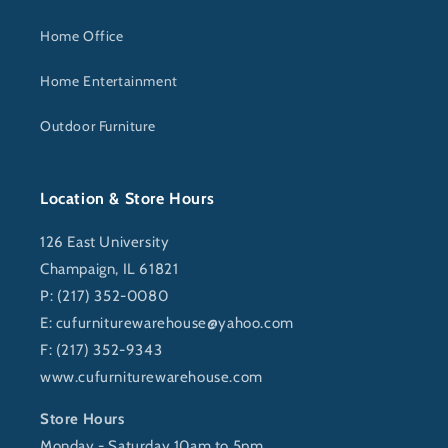
Home Office
Home Entertainment
Outdoor Furniture
Location & Store Hours
126 East University
Champaign, IL 61821
P: (217) 352-0080
E:
cufurniturewarehouse@yahoo.com
F: (217) 352-9343
www.cufurniturewarehouse.com
Store Hours
Monday - Saturday 10am to 5pm