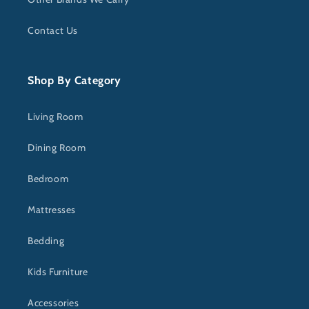
Contact Us
Shop By Category
Living Room
Dining Room
Bedroom
Mattresses
Bedding
Kids Furniture
Accessories