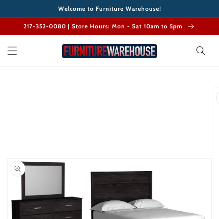
Skip to
Welcome to Furniture Warehouse!
content
217-352-0080 | Store Hours: Mon - Sat 10am to 5pm
Skip to
product
information