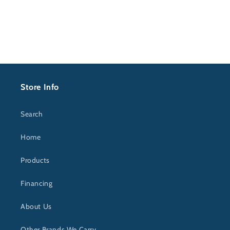
Store Info
Search
Home
Products
Financing
About Us
Other Brands We Carry